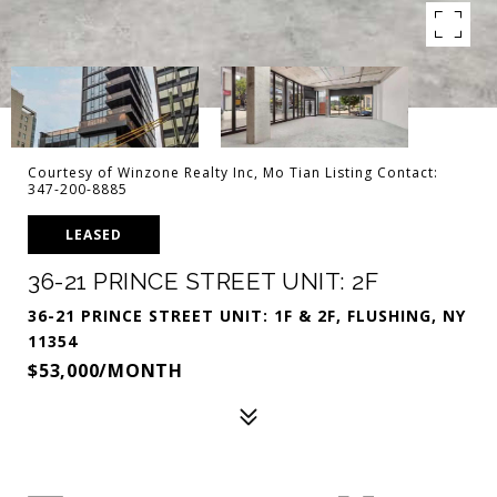
Courtesy of Winzone Realty Inc, Mo Tian Listing Contact:
347-200-8885
LEASED
36-21 PRINCE STREET UNIT: 2F
36-21 PRINCE STREET UNIT: 1F & 2F, FLUSHING, NY
11354
$53,000/MONTH