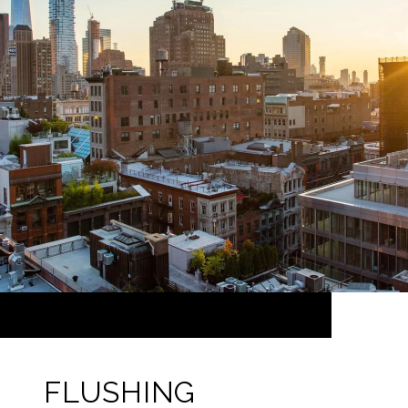
FLUSHING