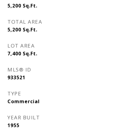
5,200
Sq.Ft.
TOTAL AREA
5,200
Sq.Ft.
LOT AREA
7,400
Sq.Ft.
MLS® ID
933521
TYPE
Commercial
YEAR BUILT
1955