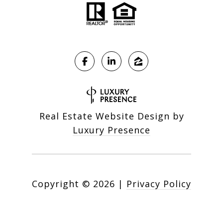
Real Estate Website Design by
Luxury Presence
Copyright ©
2026
|
Privacy Policy