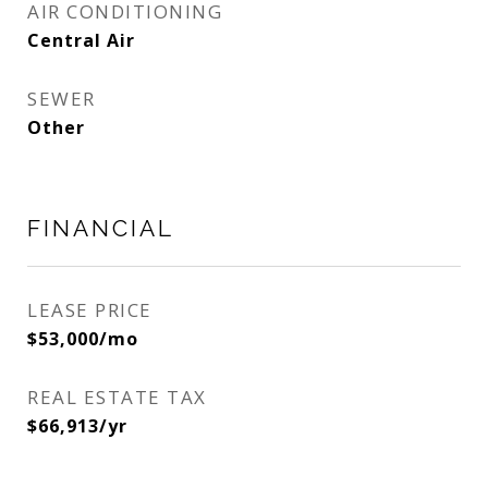
AIR CONDITIONING
Central Air
SEWER
Other
FINANCIAL
LEASE PRICE
$53,000/mo
REAL ESTATE TAX
$66,913/yr