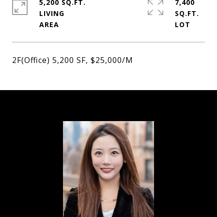
5,200 SQ.FT.
7,400
LIVING
SQ.FT.
2F(Office) 5,200 SF, $25,000/M