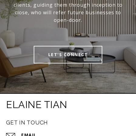
clients, guiding them through inception to
close, who will refer future businesses to
open-door.
LET'S CONNECT
ELAINE TIAN
GET IN TOUCH
EMAIL