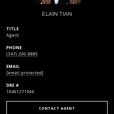
ELAIN TIAN
TITLE
Agent
PHONE
(347) 200-8885
EMAIL
[email protected]
DRE #
10401271066
CONTACT AGENT