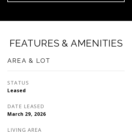
FEATURES & AMENITIES
AREA & LOT
STATUS
Leased
DATE LEASED
March 29, 2026
LIVING AREA