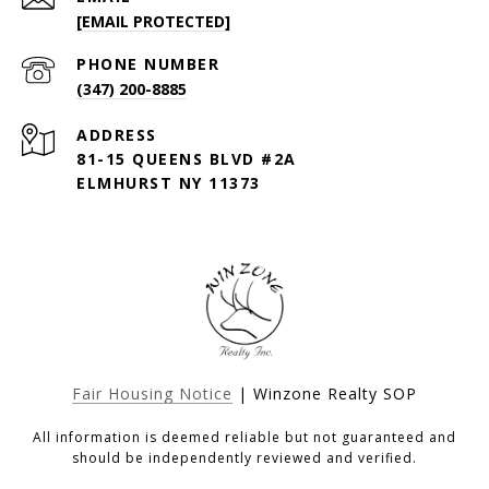
[EMAIL PROTECTED]
PHONE NUMBER
(347) 200-8885
ADDRESS
81-15 QUEENS BLVD #2A
ELMHURST NY 11373
Fair Housing Notice
| Winzone Realty SOP
All information is deemed reliable but not guaranteed and
should be independently reviewed and verified.