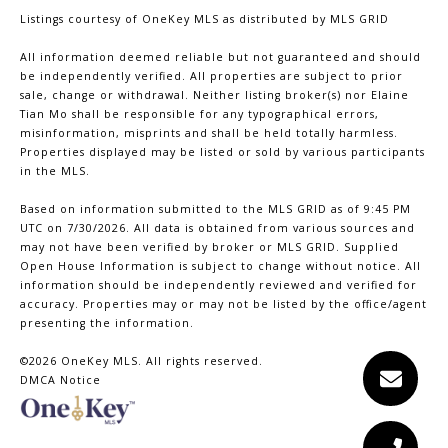
Listings courtesy of
OneKey MLS
as distributed by MLS GRID
All information deemed reliable but not guaranteed and should
be independently verified. All properties are subject to prior
sale, change or withdrawal. Neither listing broker(s) nor Elaine
Tian Mo shall be responsible for any typographical errors,
misinformation, misprints and shall be held totally harmless.
Properties displayed may be listed or sold by various participants
in the MLS.
Based on information submitted to the MLS GRID as of 9:45 PM
UTC on 7/30/2026. All data is obtained from various sources and
may not have been verified by broker or MLS GRID. Supplied
Open House Information is subject to change without notice. All
information should be independently reviewed and verified for
accuracy. Properties may or may not be listed by the office/agent
presenting the information.
©2026
OneKey MLS
. All rights reserved.
DMCA Notice