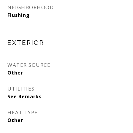
NEIGHBORHOOD
Flushing
EXTERIOR
WATER SOURCE
Other
UTILITIES
See Remarks
HEAT TYPE
Other