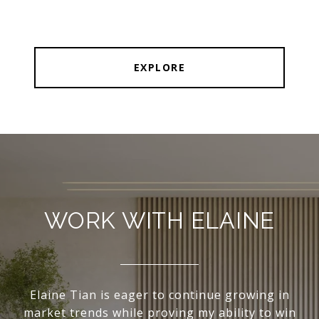
EXPLORE
WORK WITH ELAINE
Elaine Tian is eager to continue growing in
market trends while proving my ability to win