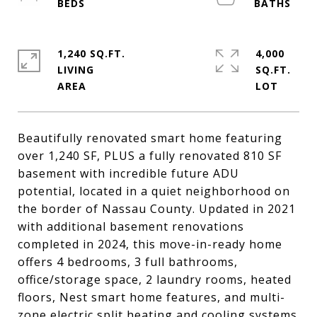
1,240 SQ.FT.
4,000
LIVING
SQ.FT.
Beautifully renovated smart home featuring
over 1,240 SF, PLUS a fully renovated 810 SF
basement with incredible future ADU
potential, located in a quiet neighborhood on
the border of Nassau County. Updated in 2021
with additional basement renovations
completed in 2024, this move-in-ready home
offers 4 bedrooms, 3 full bathrooms,
office/storage space, 2 laundry rooms, heated
floors, Nest smart home features, and multi-
zone electric split heating and cooling systems