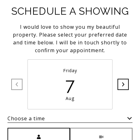
SCHEDULE A SHOWING
I would love to show you my beautiful
property. Please select your preferred date
and time below. I will be in touch shortly to
confirm your appointment.
Friday
7
Aug
Choose a time
Meeting Type