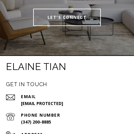
LET'S CONNECT
ELAINE TIAN
GET IN TOUCH
EMAIL
[EMAIL PROTECTED]
PHONE NUMBER
(347) 200-8885