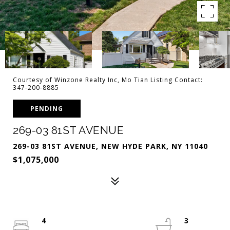
Courtesy of Winzone Realty Inc, Mo Tian Listing Contact:
347-200-8885
PENDING
269-03 81ST AVENUE
269-03 81ST AVENUE, NEW HYDE PARK, NY 11040
$1,075,000
4
3