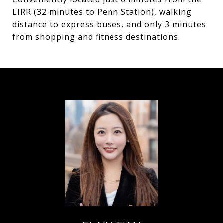
LIRR (32 minutes to Penn Station), walking
distance to express buses, and only 3 minutes
from shopping and fitness destinations.