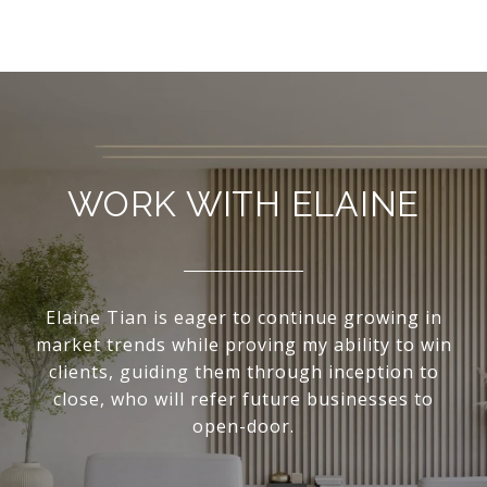
WORK WITH ELAINE
Elaine Tian is eager to continue growing in
market trends while proving my ability to win
clients, guiding them through inception to
close, who will refer future businesses to
open-door.