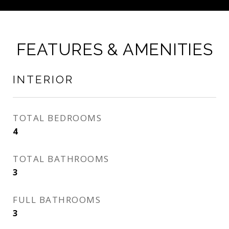
FEATURES & AMENITIES
INTERIOR
TOTAL BEDROOMS
4
TOTAL BATHROOMS
3
FULL BATHROOMS
3