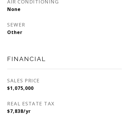
AIR CONDITIONING
None
SEWER
Other
FINANCIAL
SALES PRICE
$1,075,000
REAL ESTATE TAX
$7,838/yr