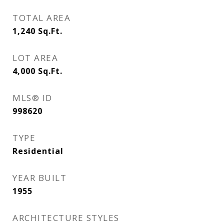
TOTAL AREA
1,240
Sq.Ft.
LOT AREA
4,000
Sq.Ft.
MLS® ID
998620
TYPE
Residential
YEAR BUILT
1955
ARCHITECTURE STYLES