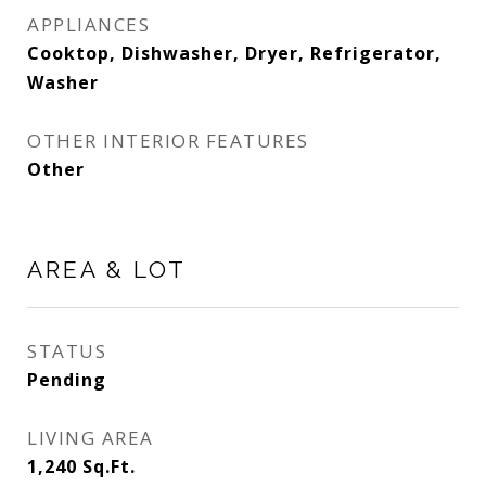
APPLIANCES
Cooktop, Dishwasher, Dryer, Refrigerator,
Washer
OTHER INTERIOR FEATURES
Other
AREA & LOT
STATUS
Pending
LIVING AREA
1,240
Sq.Ft.