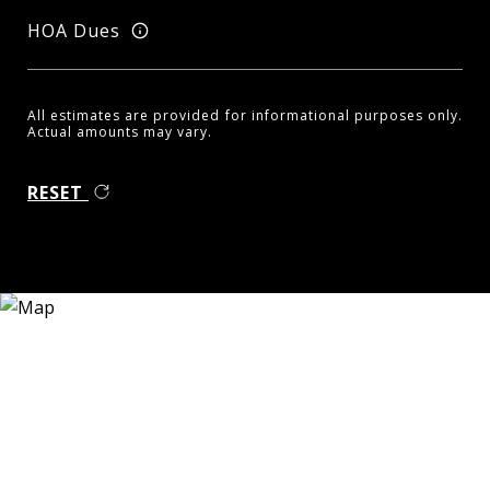
HOA Dues
All estimates are provided for informational purposes only.
Actual amounts may vary.
RESET