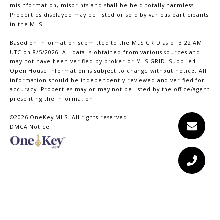
misinformation, misprints and shall be held totally harmless.
Properties displayed may be listed or sold by various participants
in the MLS.
Based on information submitted to the MLS GRID as of 3:22 AM
UTC on 8/5/2026. All data is obtained from various sources and
may not have been verified by broker or MLS GRID. Supplied
Open House Information is subject to change without notice. All
information should be independently reviewed and verified for
accuracy. Properties may or may not be listed by the office/agent
presenting the information.
©2026
OneKey MLS
. All rights reserved.
DMCA Notice