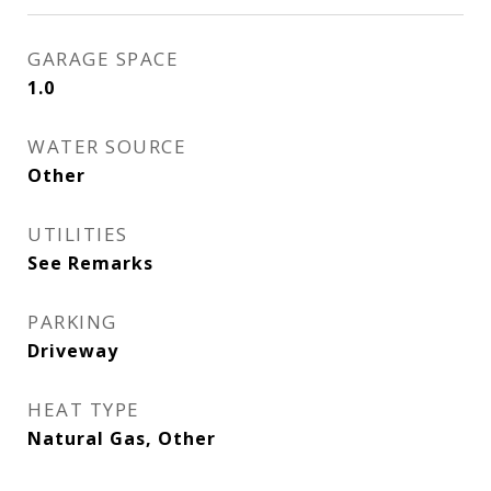
GARAGE SPACE
1.0
WATER SOURCE
Other
UTILITIES
See Remarks
PARKING
Driveway
HEAT TYPE
Natural Gas, Other