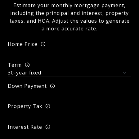
Estimate your monthly mortgage payment,
including the principal and interest, property
taxes, and HOA. Adjust the values to generate
a more accurate rate.
Home Price
Term
Down Payment
Property Tax
Interest Rate