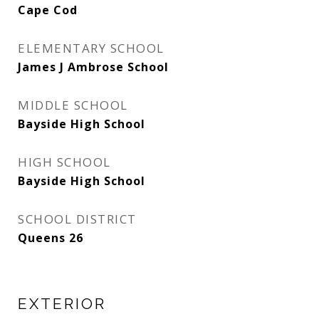
Cape Cod
ELEMENTARY SCHOOL
James J Ambrose School
MIDDLE SCHOOL
Bayside High School
HIGH SCHOOL
Bayside High School
SCHOOL DISTRICT
Queens 26
EXTERIOR