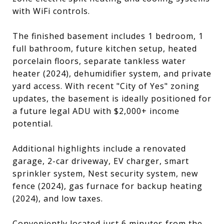
with WiFi controls.
The finished basement includes 1 bedroom, 1
full bathroom, future kitchen setup, heated
porcelain floors, separate tankless water
heater (2024), dehumidifier system, and private
yard access. With recent "City of Yes" zoning
updates, the basement is ideally positioned for
a future legal ADU with $2,000+ income
potential.
Additional highlights include a renovated
garage, 2-car driveway, EV charger, smart
sprinkler system, Nest security system, new
fence (2024), gas furnace for backup heating
(2024), and low taxes.
Conveniently located just 6 minutes from the