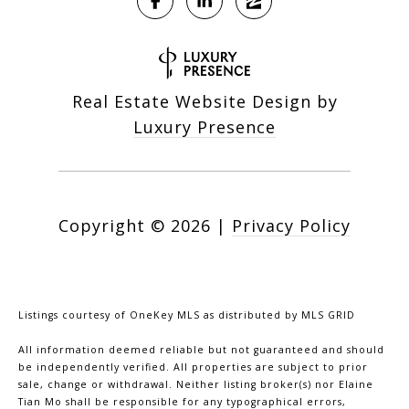
Real Estate Website Design by
Luxury Presence
Copyright ©
2026
|
Privacy Policy
Listings courtesy of
OneKey MLS
as distributed by MLS GRID
All information deemed reliable but not guaranteed and should
be independently verified. All properties are subject to prior
sale, change or withdrawal. Neither listing broker(s) nor Elaine
Tian Mo shall be responsible for any typographical errors,