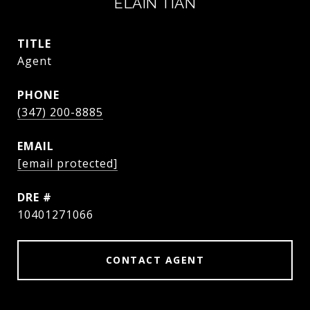
ELAIN TIAN
TITLE
Agent
PHONE
(347) 200-8885
EMAIL
[email protected]
DRE #
10401271066
CONTACT AGENT