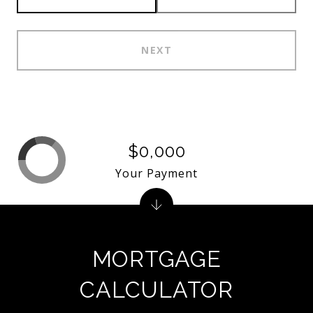
NEXT
$0,000
Your Payment
MORTGAGE
CALCULATOR