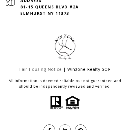
ADDRESS
81-15 QUEENS BLVD #2A
ELMHURST NY 11373
Fair Housing Notice
| Winzone Realty SOP
All information is deemed reliable but not guaranteed and
should be independently reviewed and verified.