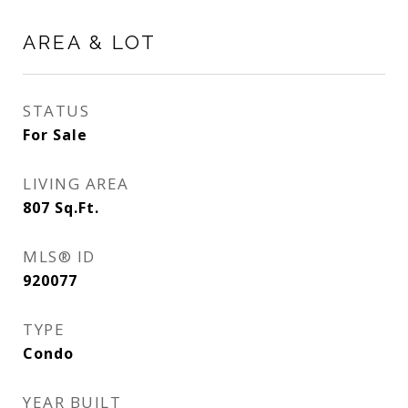
AREA & LOT
STATUS
For Sale
LIVING AREA
807
Sq.Ft.
MLS® ID
920077
TYPE
Condo
YEAR BUILT