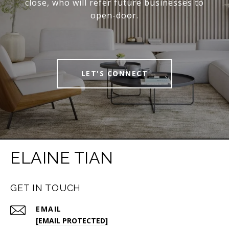
close, who will refer future businesses to
open-door.
LET'S CONNECT
ELAINE TIAN
GET IN TOUCH
EMAIL
[EMAIL PROTECTED]