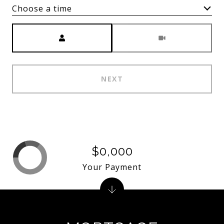
Choose a time
Meeting Type
NEXT
$0,000
Your Payment