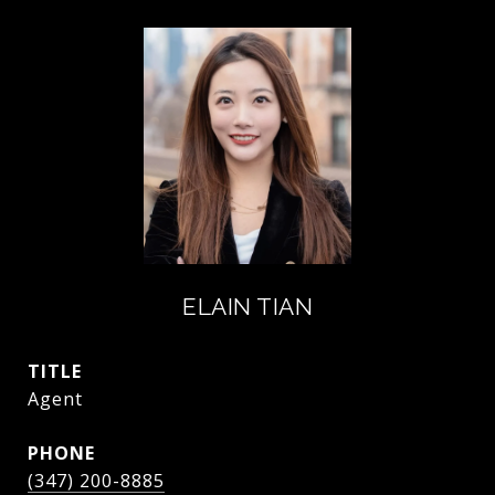
ELAIN TIAN
TITLE
Agent
PHONE
(347) 200-8885