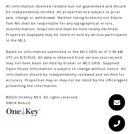
All information deemed reliable but not guaranteed and should
be independently verified. All properties are subject to prior
sale, change or withdrawal. Neither listing broker(s) nor Elaine
Tian Mo shall be responsible for any typographical errors,
misinformation, misprints and shall be held totally harmless.
Properties displayed may be listed or sold by various participants
in the MLS.
Based on information submitted to the MLS GRID as of 3:49 AM
UTC on 8/3/2026. All data is obtained from various sources and
may not have been verified by broker or MLS GRID. Supplied
Open House Information is subject to change without notice. All
information should be independently reviewed and verified for
accuracy. Properties may or may not be listed by the office/agent
presenting the information.
©2026
OneKey MLS
. All rights reserved.
DMCA Notice