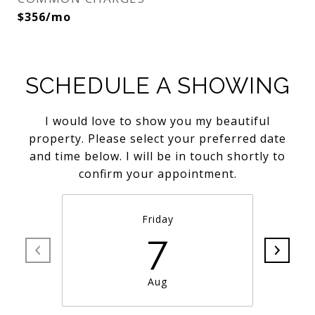
$356/mo
SCHEDULE A SHOWING
I would love to show you my beautiful
property. Please select your preferred date
and time below. I will be in touch shortly to
confirm your appointment.
Friday
7
Aug