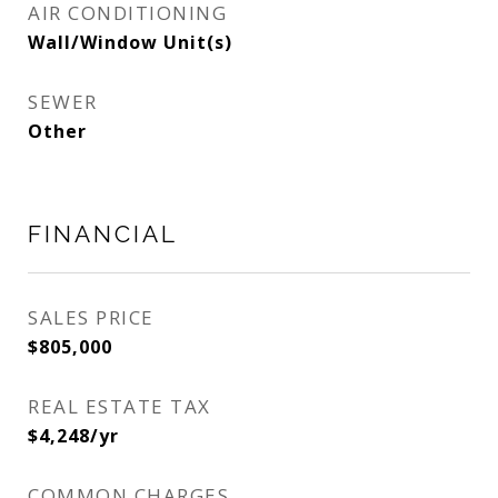
AIR CONDITIONING
Wall/Window Unit(s)
SEWER
Other
FINANCIAL
SALES PRICE
$805,000
REAL ESTATE TAX
$4,248/yr
COMMON CHARGES