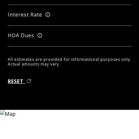
Interest Rate
HOA Dues
All estimates are provided for informational purposes only.
Actual amounts may vary.
RESET