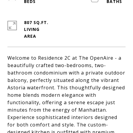
807 SQ.FT.
LIVING
Welcome to Residence 2C at The OpenAire - a
beautifully crafted two-bedrooms, two-
bathroom condominium with a private outdoor
balcony, perfectly situated along the vibrant
Astoria waterfront. This thoughtfully designed
home blends modern elegance with
functionality, offering a serene escape just
minutes from the energy of Manhattan.
Experience sophisticated interiors designed
for both comfort and style. The custom-
designed kitchen is outfitted with premium