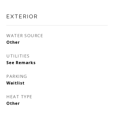
EXTERIOR
WATER SOURCE
Other
UTILITIES
See Remarks
PARKING
Waitlist
HEAT TYPE
Other