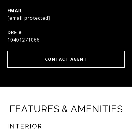
EMAIL
[email protected]
DRE #
10401271066
CONTACT AGENT
FEATURES & AMENITIES
INTERIOR