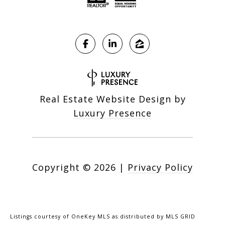
Real Estate Website Design by
Luxury Presence
Copyright ©
2026
|
Privacy Policy
Listings courtesy of
OneKey MLS
as distributed by MLS GRID