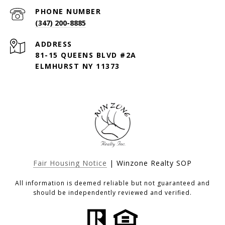
PHONE NUMBER
(347) 200-8885
ADDRESS
81-15 QUEENS BLVD #2A
ELMHURST NY 11373
Fair Housing Notice
| Winzone Realty SOP
All information is deemed reliable but not guaranteed and
should be independently reviewed and verified.