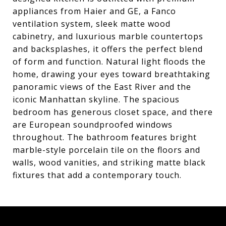
appliances from Haier and GE, a Fanco
ventilation system, sleek matte wood
cabinetry, and luxurious marble countertops
and backsplashes, it offers the perfect blend
of form and function. Natural light floods the
home, drawing your eyes toward breathtaking
panoramic views of the East River and the
iconic Manhattan skyline. The spacious
bedroom has generous closet space, and there
are European soundproofed windows
throughout. The bathroom features bright
marble-style porcelain tile on the floors and
walls, wood vanities, and striking matte black
fixtures that add a contemporary touch.