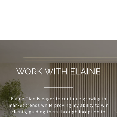
WORK WITH ELAINE
Elaine Tian is eager to continue growing in
market trends while proving my ability to win
clients, guiding them through inception to