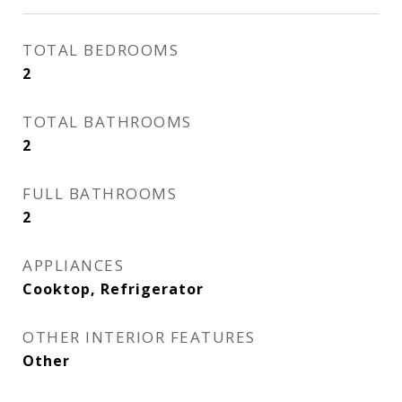
TOTAL BEDROOMS
2
TOTAL BATHROOMS
2
FULL BATHROOMS
2
APPLIANCES
Cooktop, Refrigerator
OTHER INTERIOR FEATURES
Other