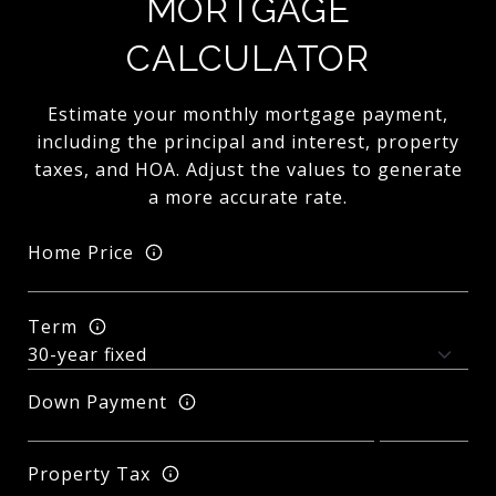
MORTGAGE
CALCULATOR
Estimate your monthly mortgage payment,
including the principal and interest, property
taxes, and HOA. Adjust the values to generate
a more accurate rate.
Home Price
Term
Down Payment
Property Tax