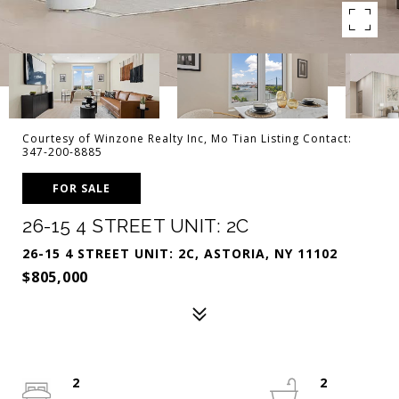
Courtesy of Winzone Realty Inc, Mo Tian Listing Contact:
347-200-8885
FOR SALE
26-15 4 STREET UNIT: 2C
26-15 4 STREET UNIT: 2C, ASTORIA, NY 11102
$805,000
2
2