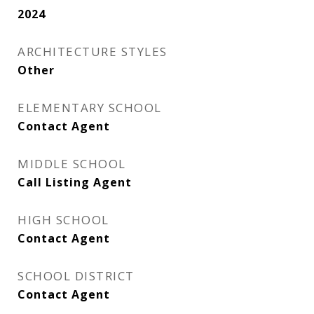
2024
ARCHITECTURE STYLES
Other
ELEMENTARY SCHOOL
Contact Agent
MIDDLE SCHOOL
Call Listing Agent
HIGH SCHOOL
Contact Agent
SCHOOL DISTRICT
Contact Agent