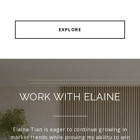
EXPLORE
WORK WITH ELAINE
Elaine Tian is eager to continue growing in
market trends while proving my ability to win