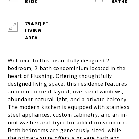
754 SQ.FT.
LIVING
Welcome to this beautifully designed 2-
bedroom, 2-bath condominium located in the
heart of Flushing. Offering thoughtfully
designed living space, this residence features
an open-concept layout, oversized windows,
abundant natural light, and a private balcony.
The modern kitchen is equipped with stainless
steel appliances, custom cabinetry, and an in-
unit washer and dryer for added convenience.
Both bedrooms are generously sized, while
the primary suite offers a private bath and