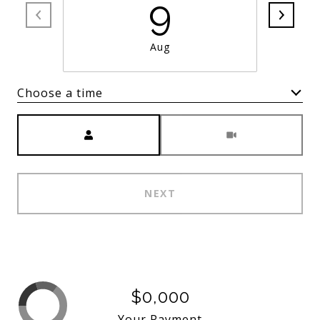
9
Aug
Choose a time
Meeting Type
NEXT
$0,000
Your Payment