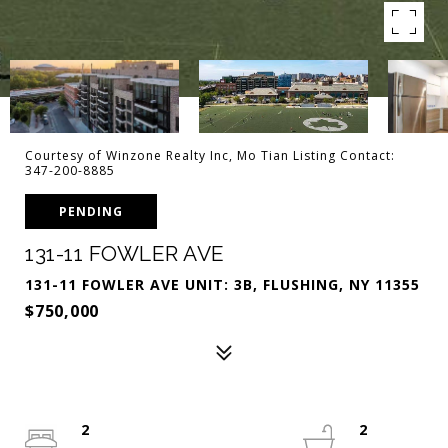
Courtesy of Winzone Realty Inc, Mo Tian Listing Contact:
347-200-8885
PENDING
131-11 FOWLER AVE
131-11 FOWLER AVE UNIT: 3B, FLUSHING, NY 11355
$750,000
2
2