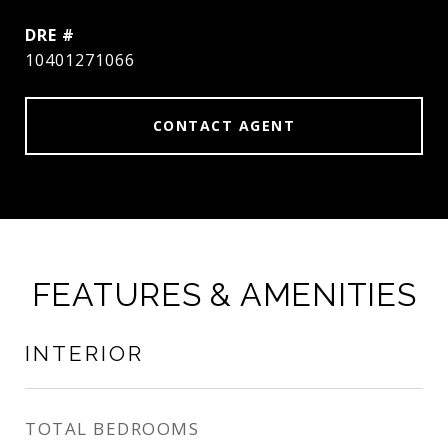
DRE #
10401271066
CONTACT AGENT
FEATURES & AMENITIES
INTERIOR
TOTAL BEDROOMS