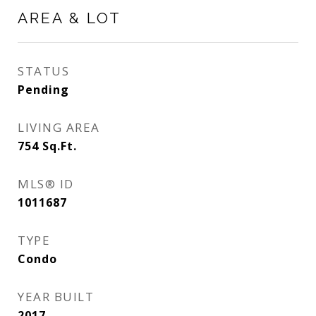
AREA & LOT
STATUS
Pending
LIVING AREA
754
Sq.Ft.
MLS® ID
1011687
TYPE
Condo
YEAR BUILT
2017