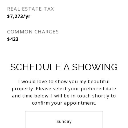
REAL ESTATE TAX
$7,273/yr
COMMON CHARGES
$423
SCHEDULE A SHOWING
I would love to show you my beautiful
property. Please select your preferred date
and time below. I will be in touch shortly to
confirm your appointment.
Sunday