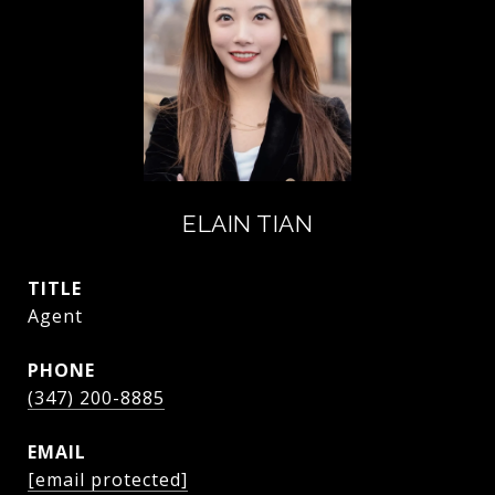
ELAIN TIAN
TITLE
Agent
PHONE
(347) 200-8885
EMAIL
[email protected]