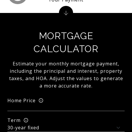
MORTGAGE
CALCULATOR
Estimate your monthly mortgage payment,
including the principal and interest, property
taxes, and HOA. Adjust the values to generate
a more accurate rate.
Home Price
Term