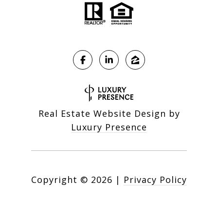
Real Estate Website Design by
Luxury Presence
Copyright ©
2026
|
Privacy Policy