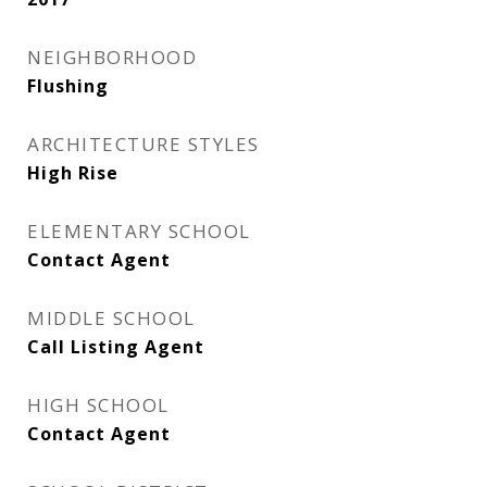
NEIGHBORHOOD
Flushing
ARCHITECTURE STYLES
High Rise
ELEMENTARY SCHOOL
Contact Agent
MIDDLE SCHOOL
Call Listing Agent
HIGH SCHOOL
Contact Agent