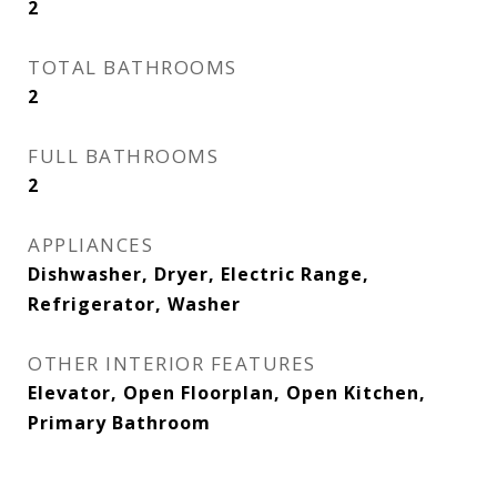
2
TOTAL BATHROOMS
2
FULL BATHROOMS
2
APPLIANCES
Dishwasher, Dryer, Electric Range,
Refrigerator, Washer
OTHER INTERIOR FEATURES
Elevator, Open Floorplan, Open Kitchen,
Primary Bathroom