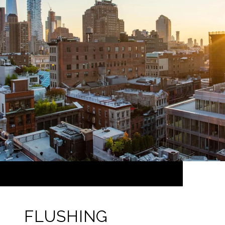
FLUSHING