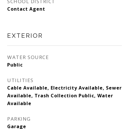
SCHOOL DISTRICT
Contact Agent
EXTERIOR
WATER SOURCE
Public
UTILITIES
Cable Available, Electricity Available, Sewer
Available, Trash Collection Public, Water
Available
PARKING
Garage