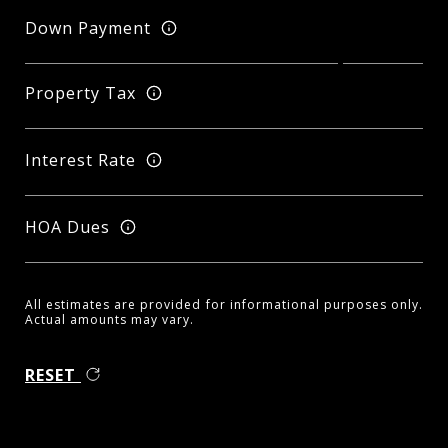
Down Payment
Property Tax
Interest Rate
HOA Dues
All estimates are provided for informational purposes only.
Actual amounts may vary.
RESET