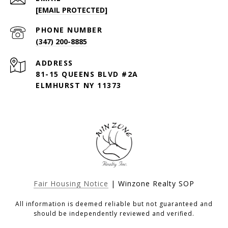
[EMAIL PROTECTED]
PHONE NUMBER
(347) 200-8885
ADDRESS
81-15 QUEENS BLVD #2A
ELMHURST NY 11373
Fair Housing Notice
| Winzone Realty SOP
All information is deemed reliable but not guaranteed and
should be independently reviewed and verified.