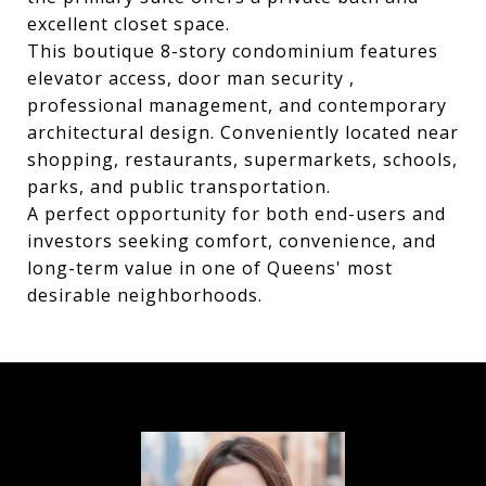
excellent closet space.
This boutique 8-story condominium features
elevator access, door man security ,
professional management, and contemporary
architectural design. Conveniently located near
shopping, restaurants, supermarkets, schools,
parks, and public transportation.
A perfect opportunity for both end-users and
investors seeking comfort, convenience, and
long-term value in one of Queens' most
desirable neighborhoods.