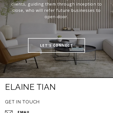
clients, guiding them through inception to
close, who will refer future businesses to
open-door.
LET'S CONNECT
ELAINE TIAN
GET IN TOUCH
EMAIL