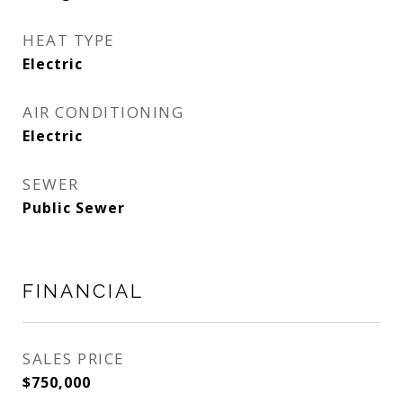
HEAT TYPE
Electric
AIR CONDITIONING
Electric
SEWER
Public Sewer
FINANCIAL
SALES PRICE
$750,000