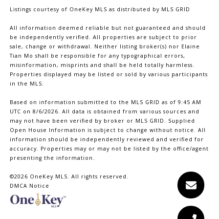
Listings courtesy of
OneKey MLS
as distributed by MLS GRID
All information deemed reliable but not guaranteed and should
be independently verified. All properties are subject to prior
sale, change or withdrawal. Neither listing broker(s) nor Elaine
Tian Mo shall be responsible for any typographical errors,
misinformation, misprints and shall be held totally harmless.
Properties displayed may be listed or sold by various participants
in the MLS.
Based on information submitted to the MLS GRID as of 9:45 AM
UTC on 8/6/2026. All data is obtained from various sources and
may not have been verified by broker or MLS GRID. Supplied
Open House Information is subject to change without notice. All
information should be independently reviewed and verified for
accuracy. Properties may or may not be listed by the office/agent
presenting the information.
©2026
OneKey MLS
. All rights reserved.
DMCA Notice