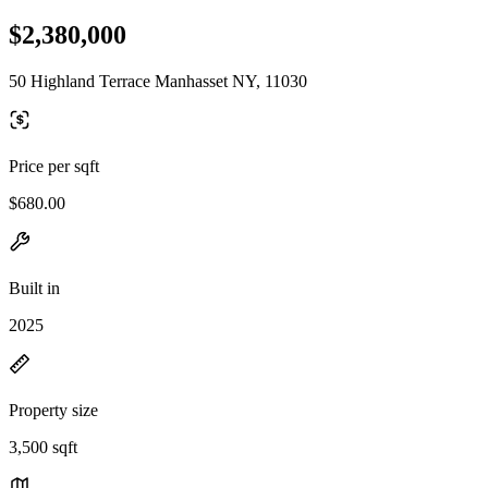
$2,380,000
50 Highland Terrace Manhasset NY, 11030
Price per sqft
$680.00
Built in
2025
Property size
3,500 sqft