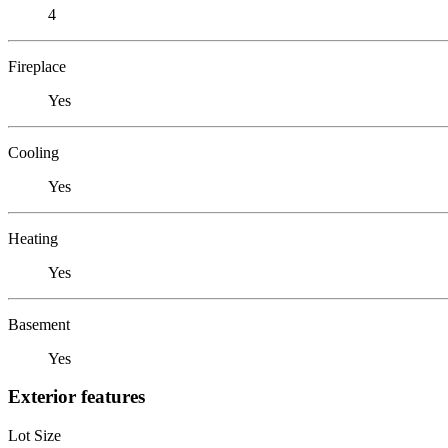
4
Fireplace
Yes
Cooling
Yes
Heating
Yes
Basement
Yes
Exterior features
Lot Size