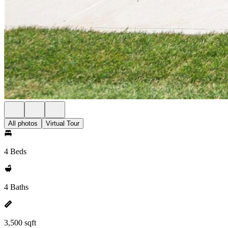
All photos
Virtual Tour
4 Beds
4 Baths
3,500 sqft