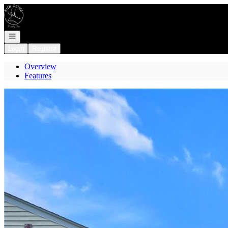
Go to: Homepage
Open navigation
Login
Register
Overview
Features