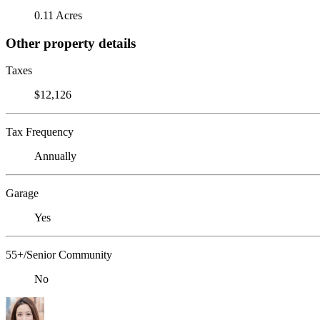
0.11 Acres
Other property details
Taxes
$12,126
Tax Frequency
Annually
Garage
Yes
55+/Senior Community
No