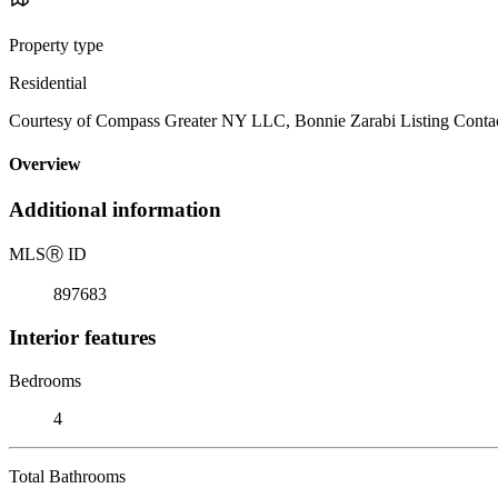
Property type
Residential
Courtesy of Compass Greater NY LLC, Bonnie Zarabi Listing Conta
Overview
Additional information
MLS
Ⓡ
ID
897683
Interior features
Bedrooms
4
Total Bathrooms