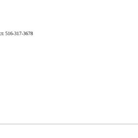
ct: 516-317-3678