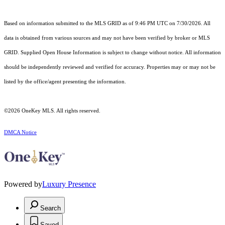
Based on information submitted to the MLS GRID as of 9:46 PM UTC on 7/30/2026. All
data is obtained from various sources and may not have been verified by broker or MLS
GRID. Supplied Open House Information is subject to change without notice. All information
should be independently reviewed and verified for accuracy. Properties may or may not be
listed by the office/agent presenting the information.
©2026
OneKey MLS
. All rights reserved.
DMCA Notice
Powered by
Luxury Presence
Search
Saved