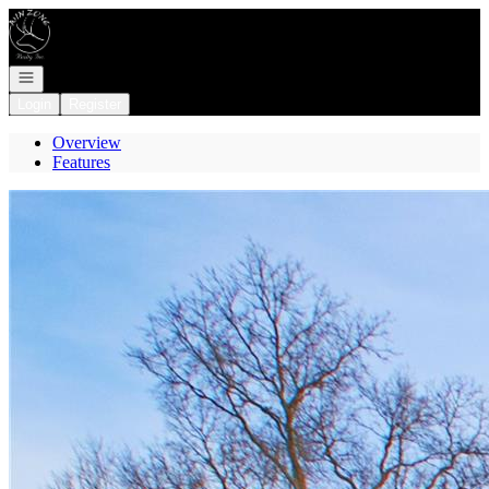
Go to: Homepage
Open navigation
Login
Register
Overview
Features