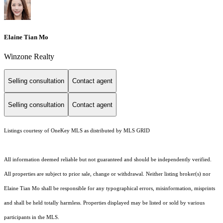
Elaine Tian Mo
Winzone Realty
Selling consultation
Contact agent
Selling consultation
Contact agent
Listings courtesy of
OneKey MLS
as distributed by MLS GRID
All information deemed reliable but not guaranteed and should be independently verified.
All properties are subject to prior sale, change or withdrawal. Neither listing broker(s) nor
Elaine Tian Mo shall be responsible for any typographical errors, misinformation, misprints
and shall be held totally harmless. Properties displayed may be listed or sold by various
participants in the MLS.