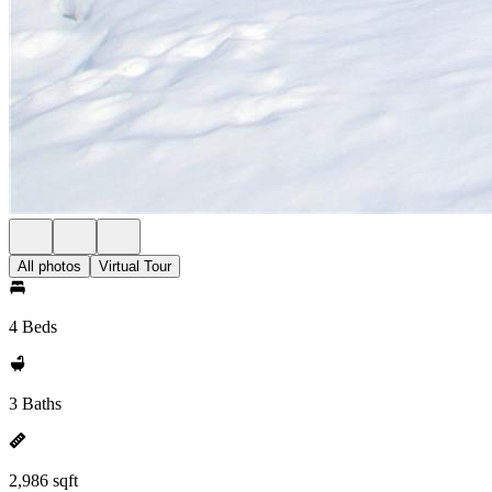
All photos
Virtual Tour
4 Beds
3 Baths
2,986 sqft