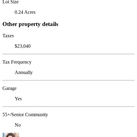
Lot Size
0.24 Acres
Other property details
Taxes
$23,040
Tax Frequency
Annually
Garage
Yes
55+/Senior Community
No