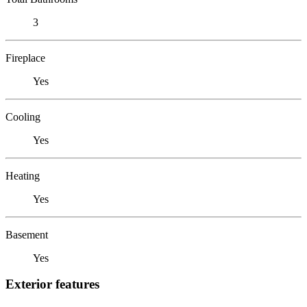
3
Fireplace
Yes
Cooling
Yes
Heating
Yes
Basement
Yes
Exterior features