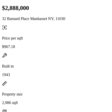
$2,888,000
32 Barnard Place Manhasset NY, 11030
Price per sqft
$967.18
Built in
1943
Property size
2,986 sqft