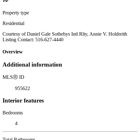
Property type
Residential
Courtesy of Daniel Gale Sothebys Intl Rlty, Annie V. Holdreith
Listing Contact: 516-627-4440
Overview
Additional information
MLS
Ⓡ
ID
955622
Interior features
Bedrooms
4
Total Bathrooms