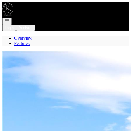
Go to: Homepage
Open navigation
Login
Register
Overview
Features