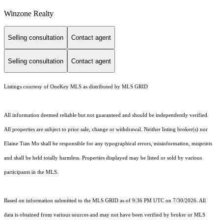
Winzone Realty
Selling consultation
Contact agent
Selling consultation
Contact agent
Listings courtesy of
OneKey MLS
as distributed by MLS GRID
All information deemed reliable but not guaranteed and should be independently verified.
All properties are subject to prior sale, change or withdrawal. Neither listing broker(s) nor
Elaine Tian Mo shall be responsible for any typographical errors, misinformation, misprints
and shall be held totally harmless. Properties displayed may be listed or sold by various
participants in the MLS.
Based on information submitted to the MLS GRID as of 9:36 PM UTC on 7/30/2026. All
data is obtained from various sources and may not have been verified by broker or MLS