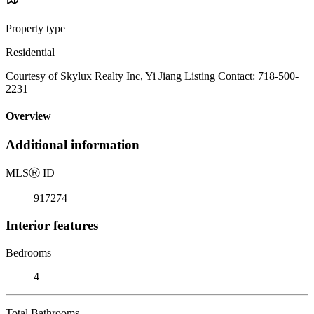
Property type
Residential
Courtesy of Skylux Realty Inc, Yi Jiang Listing Contact: 718-500-
2231
Overview
Additional information
MLS
Ⓡ
ID
917274
Interior features
Bedrooms
4
Total Bathrooms