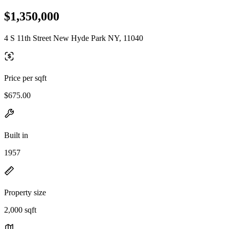
$1,350,000
4 S 11th Street New Hyde Park NY, 11040
Price per sqft
$675.00
Built in
1957
Property size
2,000 sqft