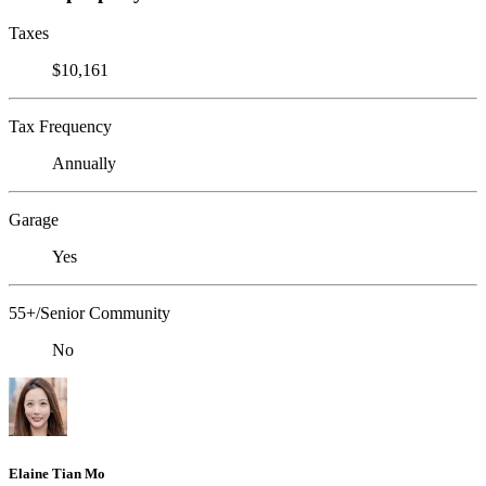
Taxes
$10,161
Tax Frequency
Annually
Garage
Yes
55+/Senior Community
No
Elaine Tian Mo