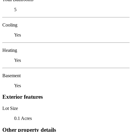
5
Cooling
Yes
Heating
Yes
Basement
Yes
Exterior features
Lot Size
0.1 Acres
Other property details