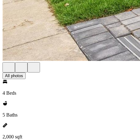
All photos
4 Beds
5 Baths
2,000 sqft