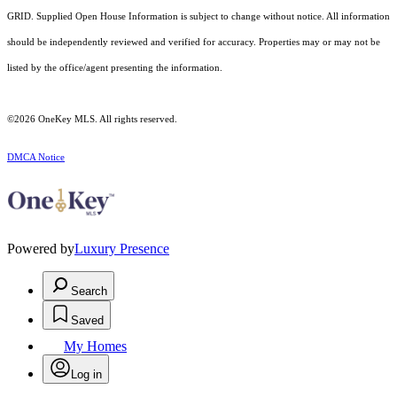
GRID. Supplied Open House Information is subject to change without notice. All information
should be independently reviewed and verified for accuracy. Properties may or may not be
listed by the office/agent presenting the information.
©2026
OneKey MLS
. All rights reserved.
DMCA Notice
Powered by
Luxury Presence
Search
Saved
My Homes
Log in