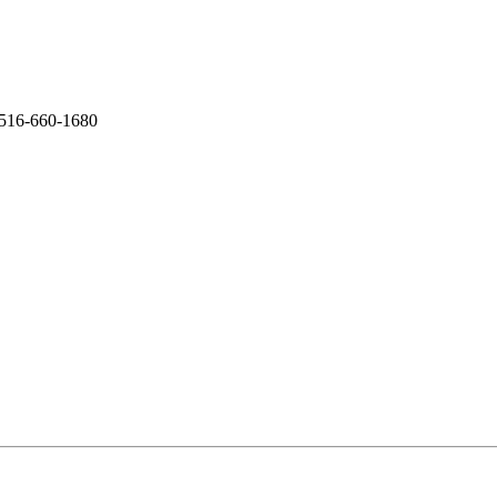
 516-660-1680