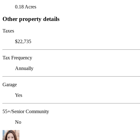
0.18 Acres
Other property details
Taxes
$22,735
Tax Frequency
Annually
Garage
Yes
55+/Senior Community
No