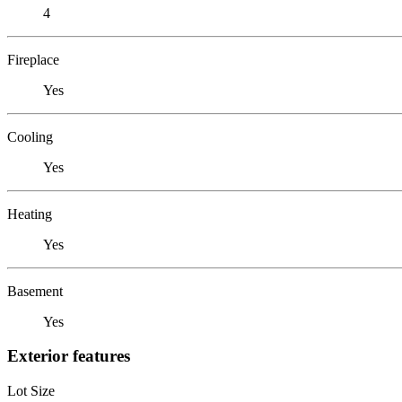
4
Fireplace
Yes
Cooling
Yes
Heating
Yes
Basement
Yes
Exterior features
Lot Size