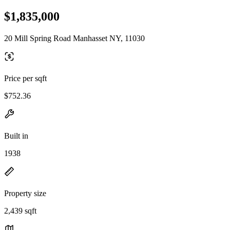
$1,835,000
20 Mill Spring Road Manhasset NY, 11030
Price per sqft
$752.36
Built in
1938
Property size
2,439 sqft