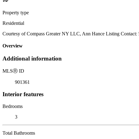
Property type
Residential
Courtesy of Compass Greater NY LLC, Ann Hance Listing Contact:
Overview
Additional information
MLS
Ⓡ
ID
901361
Interior features
Bedrooms
3
Total Bathrooms