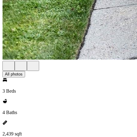
All photos
3 Beds
4 Baths
2,439 sqft