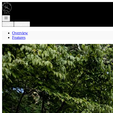
Go to: Homepage
Open navigation
Login
Register
Overview
Features