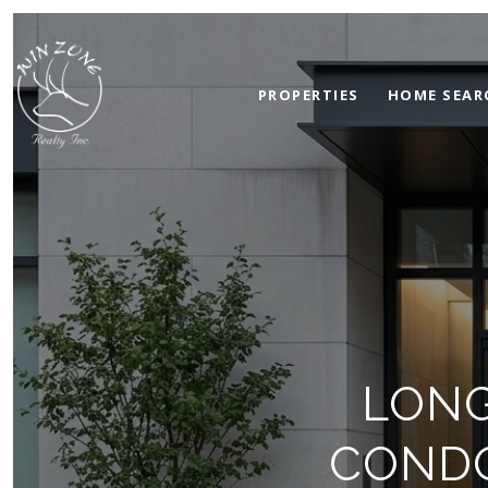
PROPERTIES
HOME SEAR
LONG
CONDO