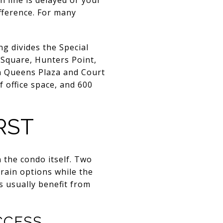
ifference. For many
g divides the Special
t Square, Hunters Point,
in Queens Plaza and Court
 office space, and 600
RST
 the condo itself. Two
rain options while the
s usually benefit from
CCESS