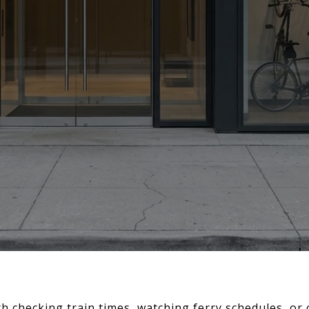
th checking train times, watching ferry schedules, or