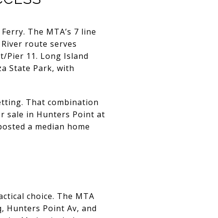
 Ferry. The MTA’s 7 line
 River route serves
t/Pier 11. Long Island
a State Park, with
etting. That combination
 sale in Hunters Point at
t posted a median home
Y
ractical choice. The MTA
, Hunters Point Av, and