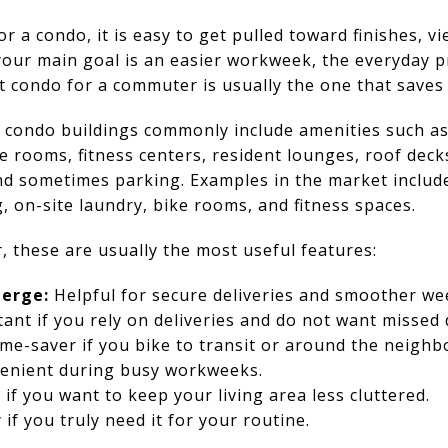
a condo, it is easy to get pulled toward finishes, vi
your main goal is an easier workweek, the everyday pr
 condo for a commuter is usually the one that saves 
 condo buildings commonly include amenities such as
e rooms, fitness centers, resident lounges, roof decks
nd sometimes parking. Examples in the market include
, on-site laundry, bike rooms, and fitness spaces.
, these are usually the most useful features:
ierge:
Helpful for secure deliveries and smoother wee
ant if you rely on deliveries and do not want missed 
ime-saver if you bike to transit or around the neigh
nient during busy workweeks.
if you want to keep your living area less cluttered.
if you truly need it for your routine.