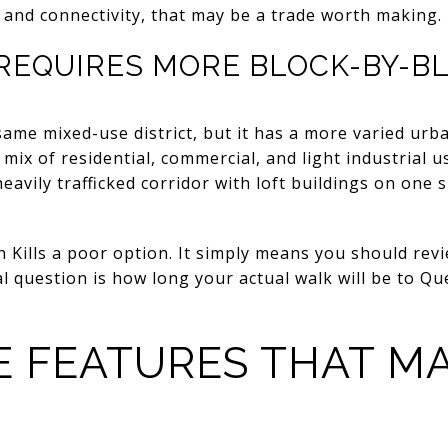
d and connectivity, that may be a trade worth making.
 REQUIRES MORE BLOCK-BY-B
 same mixed-use district, but it has a more varied urb
 mix of residential, commercial, and light industrial u
eavily trafficked corridor with loft buildings on one 
Kills a poor option. It simply means you should revi
eal question is how long your actual walk will be to Q
 FEATURES THAT M