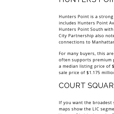
Hunters Point is a strong 
includes Hunters Point Av
Hunters Point South with 
City Partnership also not
connections to Manhattan,
For many buyers, this are
often supports premium p
a median listing price of
sale price of $1.175 milli
COURT SQUAR
If you want the broadest 
maps show the LIC segmen