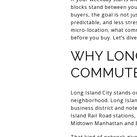
blocks stand between you
buyers, the goal is not ju
predictable, and less stre
micro-location, what com
before you buy. Let’s dive
WHY LONG
COMMUT
Long Island City stands o
neighborhood. Long Islan
business district and note
Island Rail Road stations,
Midtown Manhattan and 
That kind of network give