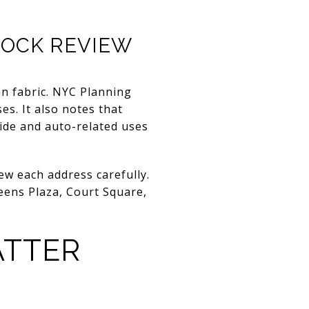
LOCK REVIEW
an fabric. NYC Planning
ses. It also notes that
side and auto-related uses
ew each address carefully.
ueens Plaza, Court Square,
ATTER