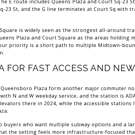
he E route includes Queens Plaza and Court Sq-23 St
-23 St, and the G line terminates at Court Sq with t
 Square is widely seen as the strongest all-around tra
Queens Plaza and Court Square as the areas holding m
your priority is a short path to multiple Midtown-boun
n.
A FOR FAST ACCESS AND NE
 Queensboro Plaza form another major commuter nod
ith N and W weekday service, and the station is AD
evators there in 2024, while the accessible stations 
aza.
to buyers who want multiple subway options and a la
that the setting feels more infrastructure-focused tha