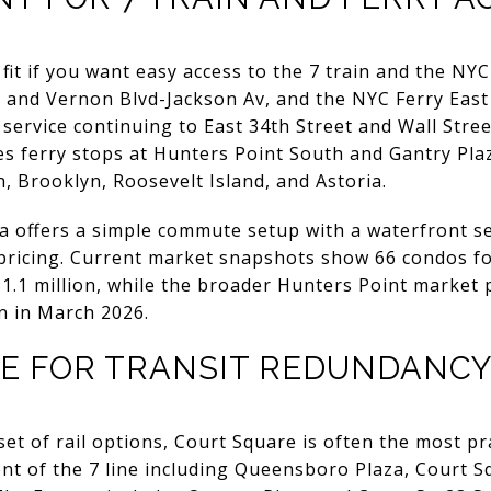
fit if you want easy access to the 7 train and the NYC
 and Vernon Blvd-Jackson Av, and the NYC Ferry East
service continuing to East 34th Street and Wall Stree
es ferry stops at Hunters Point South and Gantry Plaz
 Brooklyn, Roosevelt Island, and Astoria.
a offers a simple commute setup with a waterfront s
ricing. Current market snapshots show 66 condos for
 $1.1 million, while the broader Hunters Point marke
on in March 2026.
E FOR TRANSIT REDUNDANC
set of rail options, Court Square is often the most p
t of the 7 line including Queensboro Plaza, Court Sq