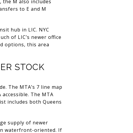
, the M also includes
ransfers to E and M
nsit hub in LIC. NYC
uch of LIC’s newer office
d options, this area
WER STOCK
e. The MTA’s 7 line map
A accessible. The MTA
list includes both Queens
rge supply of newer
n waterfront-oriented. If