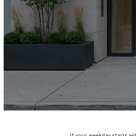
If your weekday starts wi