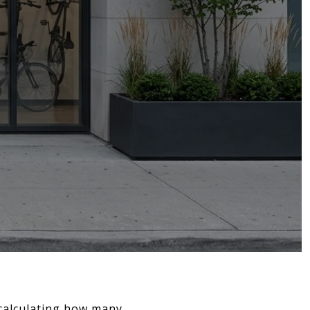
 calculating how many