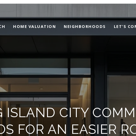
CH
HOME VALUATION
NEIGHBORHOODS
LET'S C
 ISLAND CITY COM
S FOR AN EASIER R