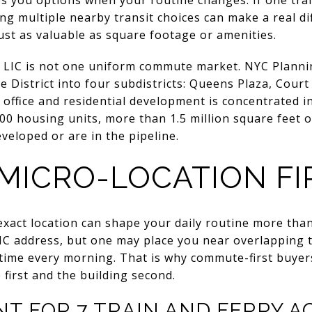
ving multiple nearby transit choices can make a real d
s just as valuable as square footage or amenities.
t LIC is not one uniform commute market. NYC Plannin
e District into four subdistricts: Queens Plaza, Cour
 office and residential development is concentrated 
0 housing units, more than 1.5 million square feet of
eloped or are in the pipeline.
 MICRO-LOCATION FI
 exact location can shape your daily routine more than
C address, but one may place you near overlapping t
time every morning. That is why commute-first buyer
 first and the building second.
T FOR 7 TRAIN AND FERRY A