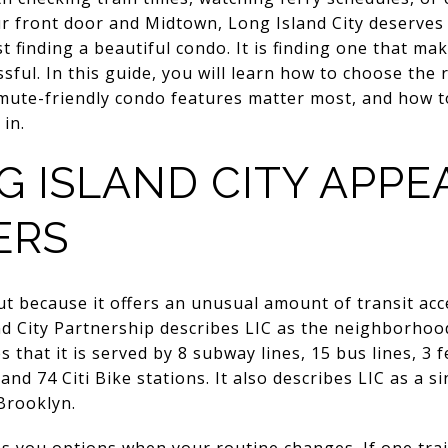
r front door and Midtown, Long Island City deserves 
st finding a beautiful condo. It is finding one that mak
ssful. In this guide, you will learn how to choose the 
mute-friendly condo features matter most, and how t
 in.
 ISLAND CITY APPE
ERS
ut because it offers an unusual amount of transit ac
d City Partnership describes LIC as the neighborhood
s that it is served by 8 subway lines, 15 bus lines, 3 
 and 74 Citi Bike stations. It also describes LIC as a
Brooklyn.
s you options when your routine changes. If one train