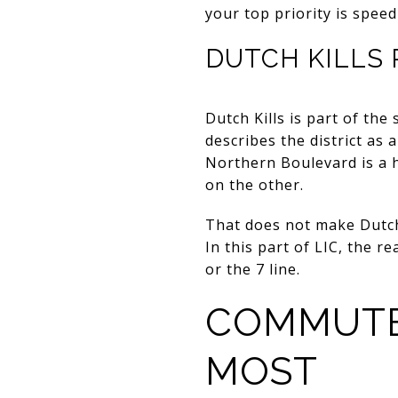
your top priority is spee
DUTCH KILLS
Dutch Kills is part of the
describes the district as a
Northern Boulevard is a h
on the other.
That does not make Dutch 
In this part of LIC, the r
or the 7 line.
COMMUTE
MOST