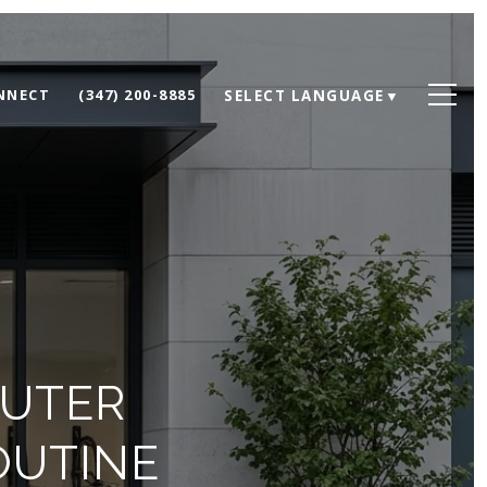
ONNECT
(347) 200-8885
SELECT LANGUAGE
▼
MUTER
OUTINE