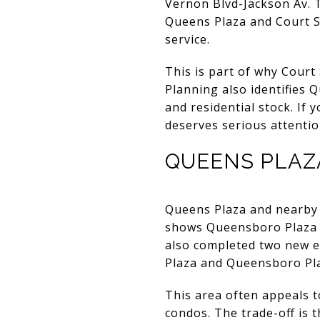
Vernon Blvd-Jackson Av. T
Queens Plaza and Court Sq
service.
This is part of why Court
Planning also identifies 
and residential stock. If 
deserves serious attentio
QUEENS PLAZ
Queens Plaza and nearby
shows Queensboro Plaza w
also completed two new el
Plaza and Queensboro Pl
This area often appeals 
condos. The trade-off is 