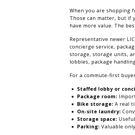
When you are shopping for 
Those can matter, but if 
have more value. The best
Representative newer LIC
concierge service, packag
storage, storage units, a
lobbies, package handling
For a commute-first buyer
Staffed lobby or conc
Package room:
Import
Bike storage:
A real t
On-site laundry:
Conve
Storage space:
Useful 
Parking:
Valuable only 