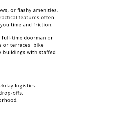
ews, or flashy amenities.
actical features often
you time and friction.
 full-time doorman or
 or terraces, bike
 buildings with staffed
kday logistics.
drop-offs.
borhood.