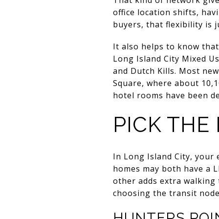
office location shifts, ha
buyers, that flexibility i
It also helps to know tha
Long Island City Mixed Us
and Dutch Kills. Most new
Square, where about 10,10
hotel rooms have been dev
PICK THE
In Long Island City, your
homes may both have a LI
other adds extra walking 
choosing the transit node
HUNTERS POIN