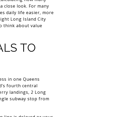
a close look. For many
es daily life easier, more
right Long Island City
o think about value
ALS TO
cess in one Queens
’s fourth central
ferry landings, 2 Long
 single subway stop from
 line is delayed or your